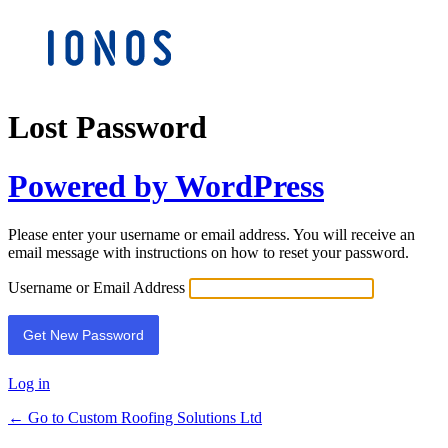
Lost Password
Powered by WordPress
Please enter your username or email address. You will receive an
email message with instructions on how to reset your password.
Username or Email Address
Log in
← Go to Custom Roofing Solutions Ltd