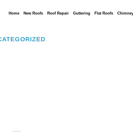
Home
New Roofs
Roof Repair
Guttering
Flat Roofs
Chimney
CATEGORIZED
d: Dive Into
tiplier Actio
ceanic Path