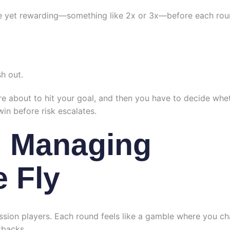
safe yet rewarding—something like 2x or 3x—before each rou
sh out.
u’re about to hit your goal, and then you have to decide whe
win before risk escalates.
k: Managing
e Fly
session players. Each round feels like a gamble where you c
tbacks.