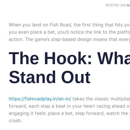
POSTED ON
M
When you land on Fish Road, the first thing that hits yo
you even place a bet, you’ll notice the link to the plat
action. The game’s step‑based design means that every t
The Hook: Wha
Stand Out
https://fishroadplay.in/en-in/
takes the classic multiplie
forward, each step a beat in your heart racing ahead of
engaging it feels: place a bet, step forward, watch the
crash.