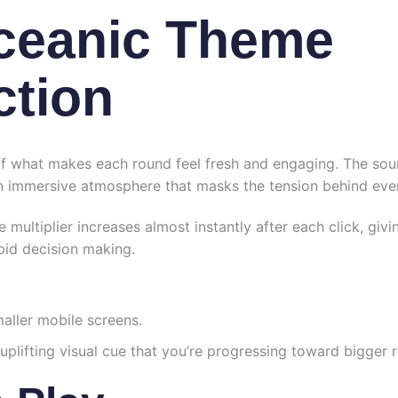
Oceanic Theme
ction
t of what makes each round feel fresh and engaging. The sou
an immersive atmosphere that masks the tension behind eve
multiplier increases almost instantly after each click, givi
pid decision making.
maller mobile screens.
plifting visual cue that you’re progressing toward bigger 