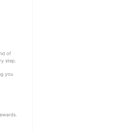
nd of
ry step.
ng you
rewards.