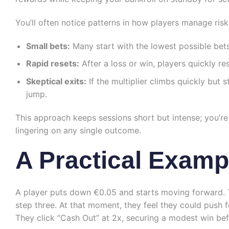
You’ll often notice patterns in how players manage risk
Small bets:
Many start with the lowest possible bets
Rapid resets:
After a loss or win, players quickly re
Skeptical exits:
If the multiplier climbs quickly but s
jump.
This approach keeps sessions short but intense; you’r
lingering on any single outcome.
A Practical Examp
A player puts down €0.05 and starts moving forward. Th
step three. At that moment, they feel they could push f
They click “Cash Out” at 2x, securing a modest win befo