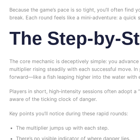
Because the game’s pace is so tight, you’ll often find 
break. Each round feels like a mini‑adventure: a quick s
The Step‑by‑S
The core mechanic is deceptively simple: you advance on
multiplier rising steadily with each successful move. In
forward—like a fish leaping higher into the water with 
Players in short, high‑intensity sessions often adopt a
aware of the ticking clock of danger.
Key points you’ll notice during these rapid rounds:
The multiplier jumps up with each step.
There’s no visible indicator of where danger lies.