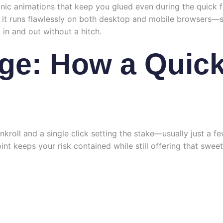
anic animations that keep you glued even during the quick f
t it runs flawlessly on both desktop and mobile browsers—
 in and out without a hitch.
age: How a Quic
nkroll and a single click setting the stake—usually just a f
int keeps your risk contained while still offering that swee