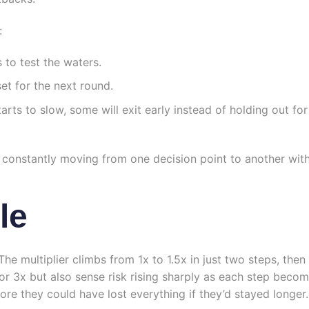
:
 to test the waters.
set for the next round.
tarts to slow, some will exit early instead of holding out for
e constantly moving from one decision point to another wit
le
e multiplier climbs from 1x to 1.5x in just two steps, then
or 3x but also sense risk rising sharply as each step become
re they could have lost everything if they’d stayed longer.