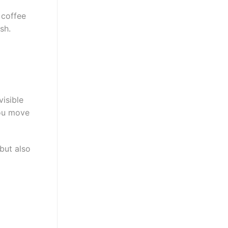
 coffee
sh.
visible
you move
but also