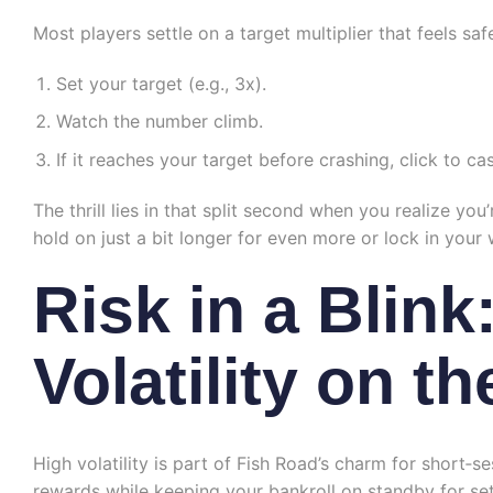
Most players settle on a target multiplier that feels 
Set your target (e.g., 3x).
Watch the number climb.
If it reaches your target before crashing, click to ca
The thrill lies in that split second when you realize yo
hold on just a bit longer for even more or lock in your 
Risk in a Blin
Volatility on th
High volatility is part of Fish Road’s charm for short‑
rewards while keeping your bankroll on standby for se