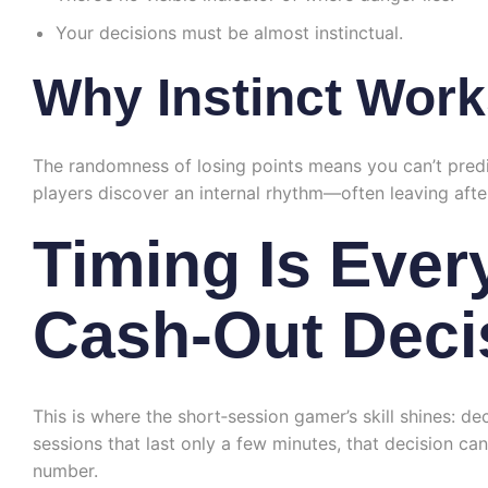
Your decisions must be almost instinctual.
Why Instinct Work
The randomness of losing points means you can’t predi
players discover an internal rhythm—often leaving after
Timing Is Ever
Cash‑Out Deci
This is where the short‑session gamer’s skill shines: de
sessions that last only a few minutes, that decision ca
number.