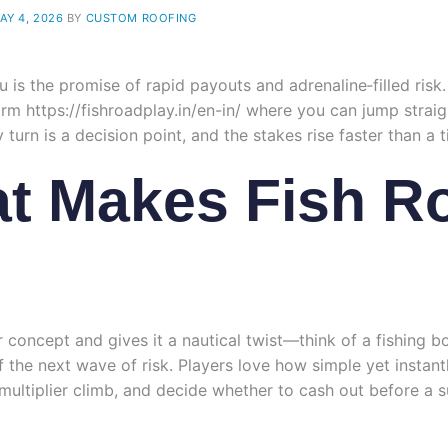
AY 4, 2026
BY
CUSTOM ROOFING
u is the promise of rapid payouts and adrenaline‑filled risk
form https://fishroadplay.in/en-in/ where you can jump straig
urn is a decision point, and the stakes rise faster than a t
t Makes Fish R
r concept and gives it a nautical twist—think of a fishing bo
 the next wave of risk. Players love how simple yet instant
 multiplier climb, and decide whether to cash out before a 