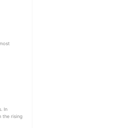
 most
. In
 the rising