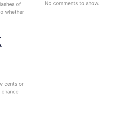
No comments to show.
lashes of
so whether
k
ew cents or
t chance