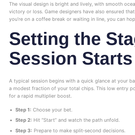
The visual design is bright and lively, with smooth oce
victory or loss. Game designers have also ensured tha
you’re on a coffee break or waiting in line, you can hop
Setting the St
Session Starts
A typical session begins with a quick glance at your ba
a modest fraction of your total chips. This low entry po
for a rapid multiplier boost.
Step 1:
Choose your bet.
Step 2:
Hit “Start” and watch the path unfold.
Step 3:
Prepare to make split‑second decisions.