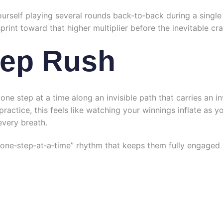
yourself playing several rounds back‑to‑back during a single
print toward that higher multiplier before the inevitable cra
tep Rush
e step at a time along an invisible path that carries an in
 practice, this feels like watching your winnings inflate as 
every breath.
 “one‑step‑at‑a‑time” rhythm that keeps them fully engaged 