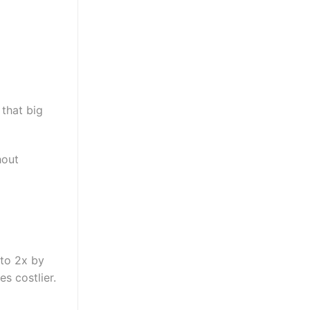
 that big
hout
 to 2x by
s costlier.