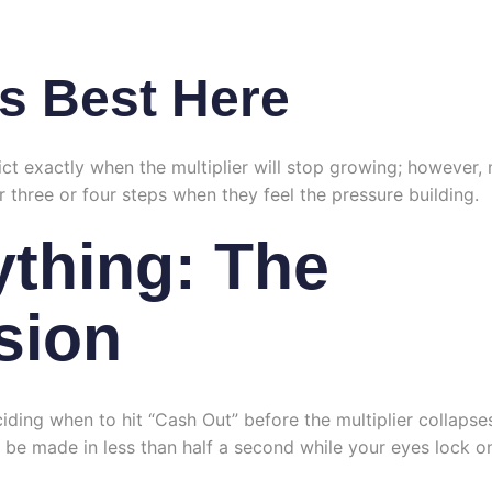
s Best Here
ct exactly when the multiplier will stop growing; however,
 three or four steps when they feel the pressure building.
ything: The
sion
ciding when to hit “Cash Out” before the multiplier collapses
n be made in less than half a second while your eyes lock on