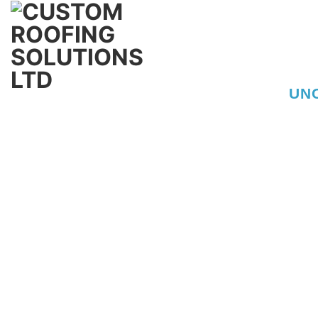
UN
Fish Roa
Quick‑Mul
on the O