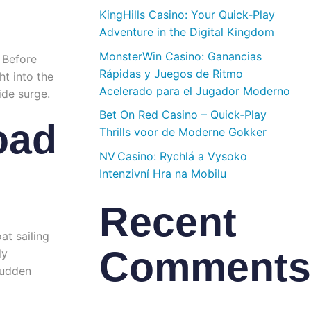
KingHills Casino: Your Quick‑Play
Adventure in the Digital Kingdom
MonsterWin Casino: Ganancias
. Before
Rápidas y Juegos de Ritmo
ht into the
Acelerado para el Jugador Moderno
ide surge.
Bet On Red Casino – Quick‑Play
oad
Thrills voor de Moderne Gokker
NV Casino: Rychlá a Vysoko
Intenzivní Hra na Mobilu
Recent
at sailing
Comments
ly
sudden