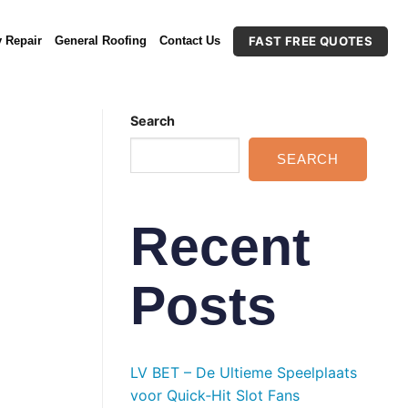
FAST FREE QUOTES
 Repair
General Roofing
Contact Us
Search
SEARCH
n
Recent
Posts
LV BET – De Ultieme Speelplaats
voor Quick‑Hit Slot Fans