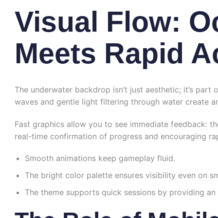
Visual Flow: 
Meets Rapid A
The underwater backdrop isn’t just aesthetic; it’s par
waves and gentle light filtering through water create 
Fast graphics allow you to see immediate feedback: the 
real-time confirmation of progress and encouraging ra
Smooth animations keep gameplay fluid.
The bright color palette ensures visibility even on s
The theme supports quick sessions by providing an u