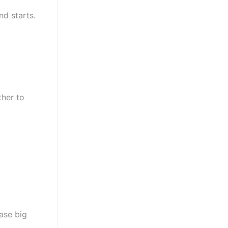
nd starts.
ther to
hase big