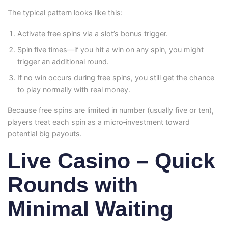
The typical pattern looks like this:
Activate free spins via a slot’s bonus trigger.
Spin five times—if you hit a win on any spin, you might
trigger an additional round.
If no win occurs during free spins, you still get the chance
to play normally with real money.
Because free spins are limited in number (usually five or ten),
players treat each spin as a micro‑investment toward
potential big payouts.
Live Casino – Quick
Rounds with
Minimal Waiting