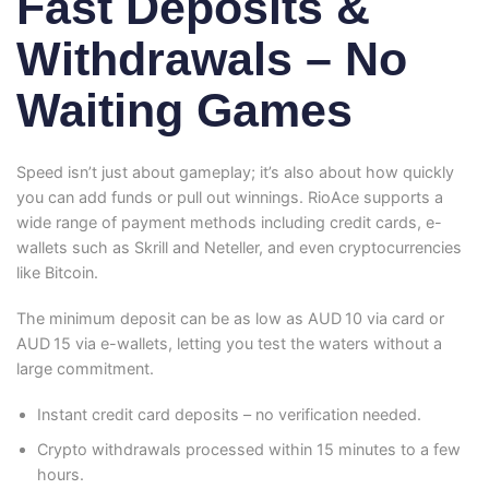
Fast Deposits &
Withdrawals – No
Waiting Games
Speed isn’t just about gameplay; it’s also about how quickly
you can add funds or pull out winnings. RioAce supports a
wide range of payment methods including credit cards, e-
wallets such as Skrill and Neteller, and even cryptocurrencies
like Bitcoin.
The minimum deposit can be as low as AUD 10 via card or
AUD 15 via e-wallets, letting you test the waters without a
large commitment.
Instant credit card deposits – no verification needed.
Crypto withdrawals processed within 15 minutes to a few
hours.