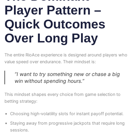
Player Pattern –
Quick Outcomes
Over Long Play
The entire RioAce experience is designed around players who
value speed over endurance. Their mindset is:
“I want to try something new or chase a big
win without spending hours.”
This mindset shapes every choice from game selection to
betting strategy:
Choosing high‑volatility slots for instant payoff potential.
Staying away from progressive jackpots that require long
sessions.