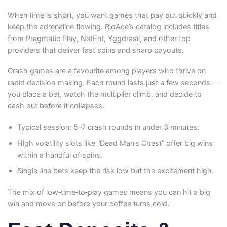
When time is short, you want games that pay out quickly and
keep the adrenaline flowing. RioAce’s catalog includes titles
from Pragmatic Play, NetEnt, Yggdrasil, and other top
providers that deliver fast spins and sharp payouts.
Crash games are a favourite among players who thrive on
rapid decision‑making. Each round lasts just a few seconds —
you place a bet, watch the multiplier climb, and decide to
cash out before it collapses.
Typical session: 5–7 crash rounds in under 3 minutes.
High volatility slots like “Dead Man’s Chest” offer big wins
within a handful of spins.
Single‑line bets keep the risk low but the excitement high.
The mix of low‑time‑to‑play games means you can hit a big
win and move on before your coffee turns cold.