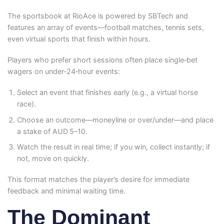
The sportsbook at RioAce is powered by SBTech and
features an array of events—football matches, tennis sets,
even virtual sports that finish within hours.
Players who prefer short sessions often place single‑bet
wagers on under‑24‑hour events:
Select an event that finishes early (e.g., a virtual horse
race).
Choose an outcome—moneyline or over/under—and place
a stake of AUD 5–10.
Watch the result in real time; if you win, collect instantly; if
not, move on quickly.
This format matches the player’s desire for immediate
feedback and minimal waiting time.
The Dominant