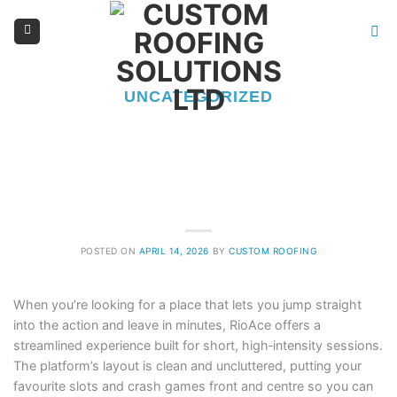
UNCATEGORIZED
RioAce Casino:
Quick‑Hit Fun for
Fast‑Paced Players
POSTED ON
APRIL 14, 2026
BY
CUSTOM ROOFING
When you’re looking for a place that lets you jump straight
into the action and leave in minutes, RioAce offers a
streamlined experience built for short, high‑intensity sessions.
The platform’s layout is clean and uncluttered, putting your
favourite slots and crash games front and centre so you can