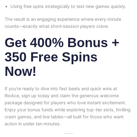
Using free spins strategically to test new games quickly.
The result is an engaging experience where every minute
counts—exactly what short‑session players crave.
Get 400% Bonus +
350 Free Spins
Now!
If you’re ready to dive into fast beats and quick wins at
RioAce, sign up today and claim the generous welcome
package designed for players who love instant excitement.
Enjoy your bonus funds while exploring top-tier slots, thrilling
crash games, and live tables—all built for those who want
action in under ten minutes.