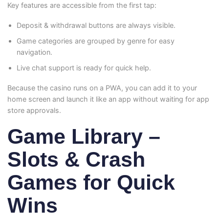
Key features are accessible from the first tap:
Deposit & withdrawal buttons are always visible.
Game categories are grouped by genre for easy
navigation.
Live chat support is ready for quick help.
Because the casino runs on a PWA, you can add it to your
home screen and launch it like an app without waiting for app
store approvals.
Game Library –
Slots & Crash
Games for Quick
Wins