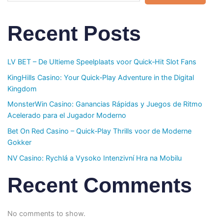
Recent Posts
LV BET – De Ultieme Speelplaats voor Quick‑Hit Slot Fans
KingHills Casino: Your Quick‑Play Adventure in the Digital
Kingdom
MonsterWin Casino: Ganancias Rápidas y Juegos de Ritmo
Acelerado para el Jugador Moderno
Bet On Red Casino – Quick‑Play Thrills voor de Moderne
Gokker
NV Casino: Rychlá a Vysoko Intenzivní Hra na Mobilu
Recent Comments
No comments to show.