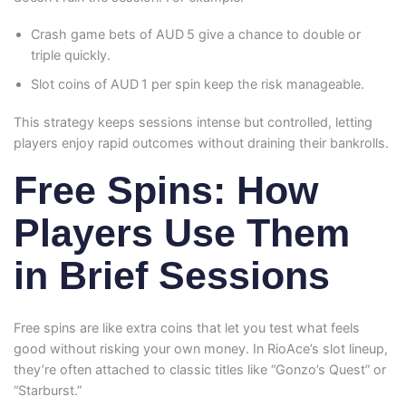
Crash game bets of AUD 5 give a chance to double or
triple quickly.
Slot coins of AUD 1 per spin keep the risk manageable.
This strategy keeps sessions intense but controlled, letting
players enjoy rapid outcomes without draining their bankrolls.
Free Spins: How
Players Use Them
in Brief Sessions
Free spins are like extra coins that let you test what feels
good without risking your own money. In RioAce’s slot lineup,
they’re often attached to classic titles like “Gonzo’s Quest” or
“Starburst.”