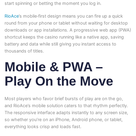
start spinning or betting the moment you log in.
RioAce
’s mobile‑first design means you can fire up a quick
round from your phone or tablet without waiting for desktop
downloads or app installations. A progressive web app (PWA)
shortcut keeps the casino running like a native app, saving
battery and data while still giving you instant access to
thousands of titles.
Mobile & PWA –
Play On the Move
Most players who favor brief bursts of play are on the go,
and RioAce’s mobile solution caters to that rhythm perfectly.
The responsive interface adapts instantly to any screen size,
so whether you’re on an iPhone, Android phone, or tablet,
everything looks crisp and loads fast.