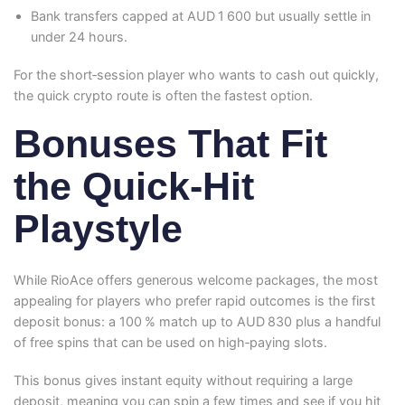
Bank transfers capped at AUD 1 600 but usually settle in
under 24 hours.
For the short‑session player who wants to cash out quickly,
the quick crypto route is often the fastest option.
Bonuses That Fit
the Quick‑Hit
Playstyle
While RioAce offers generous welcome packages, the most
appealing for players who prefer rapid outcomes is the first
deposit bonus: a 100 % match up to AUD 830 plus a handful
of free spins that can be used on high‑paying slots.
This bonus gives instant equity without requiring a large
deposit, meaning you can spin a few times and see if you hit