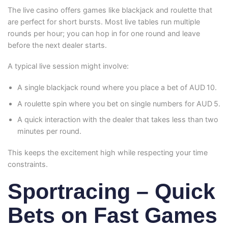
The live casino offers games like blackjack and roulette that
are perfect for short bursts. Most live tables run multiple
rounds per hour; you can hop in for one round and leave
before the next dealer starts.
A typical live session might involve:
A single blackjack round where you place a bet of AUD 10.
A roulette spin where you bet on single numbers for AUD 5.
A quick interaction with the dealer that takes less than two
minutes per round.
This keeps the excitement high while respecting your time
constraints.
Sportracing – Quick
Bets on Fast Games