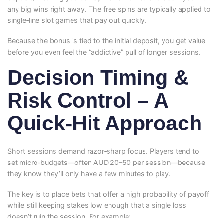
any big wins right away. The free spins are typically applied to
single‑line slot games that pay out quickly.
Because the bonus is tied to the initial deposit, you get value
before you even feel the “addictive” pull of longer sessions.
Decision Timing &
Risk Control – A
Quick‑Hit Approach
Short sessions demand razor‑sharp focus. Players tend to
set micro‑budgets—often AUD 20–50 per session—because
they know they’ll only have a few minutes to play.
The key is to place bets that offer a high probability of payoff
while still keeping stakes low enough that a single loss
doesn’t ruin the session. For example: