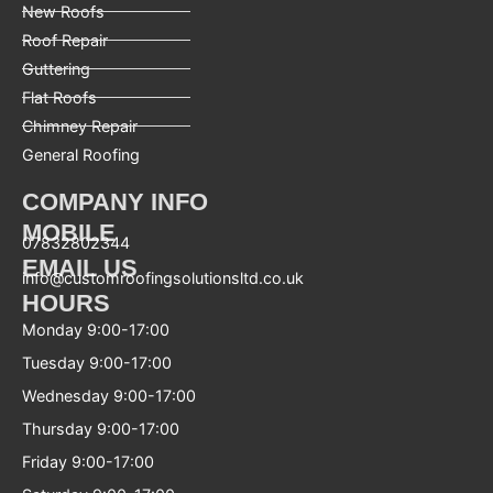
New Roofs
Roof Repair
Guttering
Flat Roofs
Chimney Repair
General Roofing
COMPANY INFO
MOBILE
07832802344
EMAIL US
info@customroofingsolutionsltd.co.uk
HOURS
Monday 9:00-17:00
Tuesday 9:00-17:00
Wednesday 9:00-17:00
Thursday 9:00-17:00
Friday 9:00-17:00