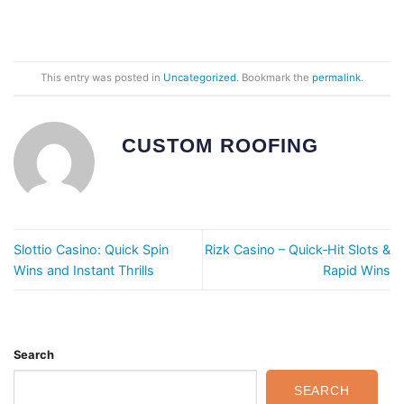
This entry was posted in
Uncategorized
. Bookmark the
permalink
.
CUSTOM ROOFING
Slottio Casino: Quick Spin
Rizk Casino – Quick‑Hit Slots &
Wins and Instant Thrills
Rapid Wins
Search
SEARCH