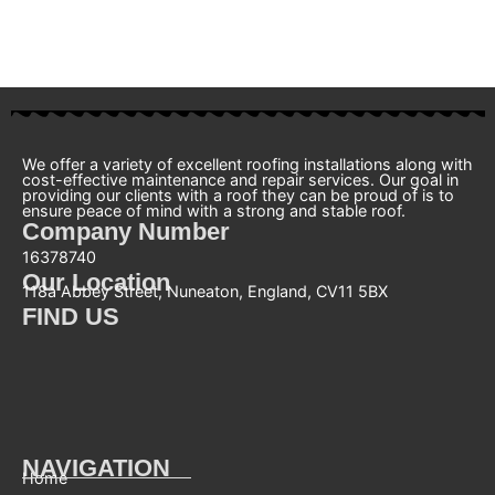
We offer a variety of excellent roofing installations along with
cost-effective maintenance and repair services. Our goal in
providing our clients with a roof they can be proud of is to
ensure peace of mind with a strong and stable roof.
Company Number
16378740
Our Location
118a Abbey Street, Nuneaton, England, CV11 5BX
FIND US
NAVIGATION
Home