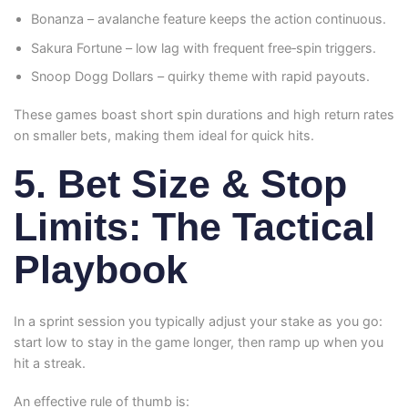
Bonanza – avalanche feature keeps the action continuous.
Sakura Fortune – low lag with frequent free‑spin triggers.
Snoop Dogg Dollars – quirky theme with rapid payouts.
These games boast short spin durations and high return rates
on smaller bets, making them ideal for quick hits.
5. Bet Size & Stop
Limits: The Tactical
Playbook
In a sprint session you typically adjust your stake as you go:
start low to stay in the game longer, then ramp up when you
hit a streak.
An effective rule of thumb is: