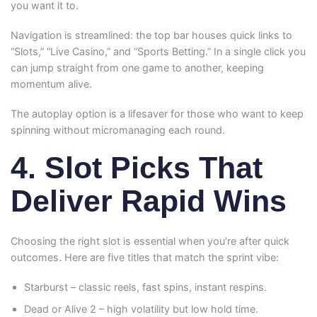
you want it to.
Navigation is streamlined: the top bar houses quick links to
“Slots,” “Live Casino,” and “Sports Betting.” In a single click you
can jump straight from one game to another, keeping
momentum alive.
The autoplay option is a lifesaver for those who want to keep
spinning without micromanaging each round.
4. Slot Picks That
Deliver Rapid Wins
Choosing the right slot is essential when you’re after quick
outcomes. Here are five titles that match the sprint vibe:
Starburst – classic reels, fast spins, instant respins.
Dead or Alive 2 – high volatility but low hold time.