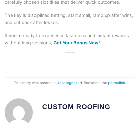
carefully chosen slot titles that deliver quick outcomes.
The key is disciplined betting: start small, ramp up after wins,
and cut back after losses.
If you’re ready to experience fast spins and instant rewards
without long sessions,
Get Your Bonus Now!
This entry was posted in
Uncategorized
. Bookmark the
permalink
.
CUSTOM ROOFING