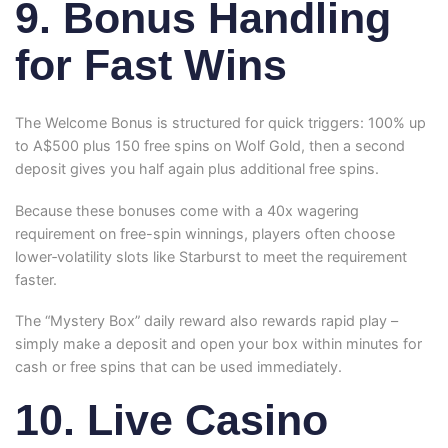
9. Bonus Handling
for Fast Wins
The Welcome Bonus is structured for quick triggers: 100% up
to A$500 plus 150 free spins on Wolf Gold, then a second
deposit gives you half again plus additional free spins.
Because these bonuses come with a 40x wagering
requirement on free-spin winnings, players often choose
lower‑volatility slots like Starburst to meet the requirement
faster.
The “Mystery Box” daily reward also rewards rapid play –
simply make a deposit and open your box within minutes for
cash or free spins that can be used immediately.
10. Live Casino