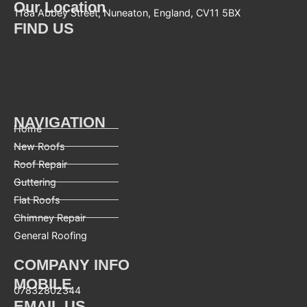
Our Location
118a Abbey Street, Nuneaton, England, CV11 5BX
FIND US
NAVIGATION
Home
New Roofs
Roof Repair
Guttering
Flat Roofs
Chimney Repair
General Roofing
COMPANY INFO
MOBILE
07832802344
EMAIL US