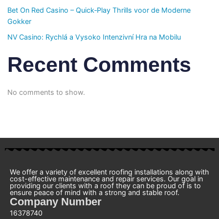
Bet On Red Casino – Quick‑Play Thrills voor de Moderne
Gokker
NV Casino: Rychlá a Vysoko Intenzivní Hra na Mobilu
Recent Comments
No comments to show.
We offer a variety of excellent roofing installations along with
cost-effective maintenance and repair services. Our goal in
providing our clients with a roof they can be proud of is to
ensure peace of mind with a strong and stable roof.
Company Number
16378740