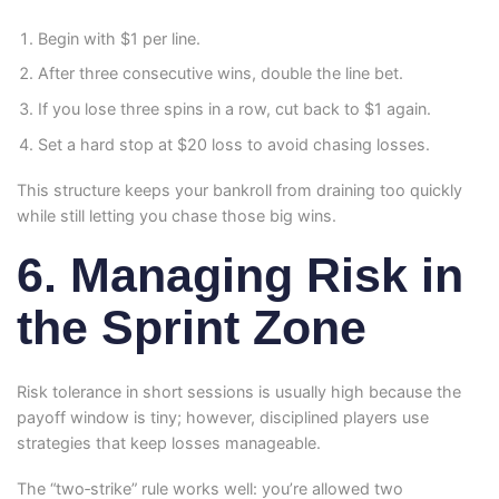
Begin with $1 per line.
After three consecutive wins, double the line bet.
If you lose three spins in a row, cut back to $1 again.
Set a hard stop at $20 loss to avoid chasing losses.
This structure keeps your bankroll from draining too quickly
while still letting you chase those big wins.
6. Managing Risk in
the Sprint Zone
Risk tolerance in short sessions is usually high because the
payoff window is tiny; however, disciplined players use
strategies that keep losses manageable.
The “two‑strike” rule works well: you’re allowed two