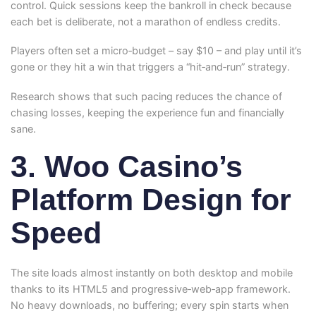
control. Quick sessions keep the bankroll in check because
each bet is deliberate, not a marathon of endless credits.
Players often set a micro‑budget – say $10 – and play until it’s
gone or they hit a win that triggers a “hit‑and‑run” strategy.
Research shows that such pacing reduces the chance of
chasing losses, keeping the experience fun and financially
sane.
3. Woo Casino’s
Platform Design for
Speed
The site loads almost instantly on both desktop and mobile
thanks to its HTML5 and progressive‑web‑app framework.
No heavy downloads, no buffering; every spin starts when