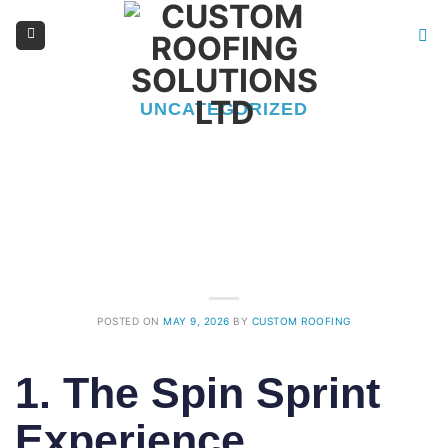
UNCATEGORIZED
Woo Casino:
Fast‑Paced Slot
Action for the
Quick‑Hit Hunter
POSTED ON
MAY 9, 2026
BY
CUSTOM ROOFING
1. The Spin Sprint
Experience