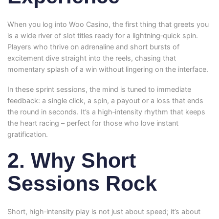
When you log into Woo Casino, the first thing that greets you
is a wide river of slot titles ready for a lightning‑quick spin.
Players who thrive on adrenaline and short bursts of
excitement dive straight into the reels, chasing that
momentary splash of a win without lingering on the interface.
In these sprint sessions, the mind is tuned to immediate
feedback: a single click, a spin, a payout or a loss that ends
the round in seconds. It’s a high‑intensity rhythm that keeps
the heart racing – perfect for those who love instant
gratification.
2. Why Short
Sessions Rock
Short, high‑intensity play is not just about speed; it’s about