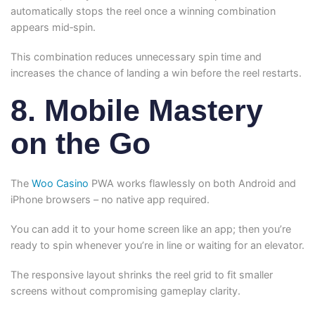
automatically stops the reel once a winning combination
appears mid‑spin.
This combination reduces unnecessary spin time and
increases the chance of landing a win before the reel restarts.
8. Mobile Mastery
on the Go
The
Woo Casino
PWA works flawlessly on both Android and
iPhone browsers – no native app required.
You can add it to your home screen like an app; then you’re
ready to spin whenever you’re in line or waiting for an elevator.
The responsive layout shrinks the reel grid to fit smaller
screens without compromising gameplay clarity.