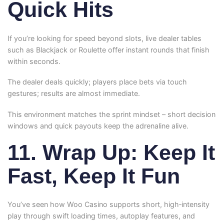
Quick Hits
If you’re looking for speed beyond slots, live dealer tables
such as Blackjack or Roulette offer instant rounds that finish
within seconds.
The dealer deals quickly; players place bets via touch
gestures; results are almost immediate.
This environment matches the sprint mindset – short decision
windows and quick payouts keep the adrenaline alive.
11. Wrap Up: Keep It
Fast, Keep It Fun
You’ve seen how Woo Casino supports short, high‑intensity
play through swift loading times, autoplay features, and