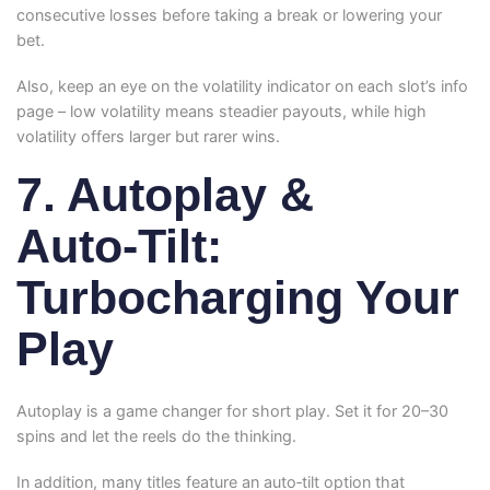
consecutive losses before taking a break or lowering your
bet.
Also, keep an eye on the volatility indicator on each slot’s info
page – low volatility means steadier payouts, while high
volatility offers larger but rarer wins.
7. Autoplay &
Auto‑Tilt:
Turbocharging Your
Play
Autoplay is a game changer for short play. Set it for 20–30
spins and let the reels do the thinking.
In addition, many titles feature an auto‑tilt option that