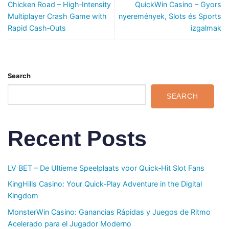
Chicken Road – High‑Intensity
QuickWin Casino – Gyors
Multiplayer Crash Game with
nyeremények, Slots és Sports
Rapid Cash‑Outs
izgalmak
Search
SEARCH
Recent Posts
LV BET – De Ultieme Speelplaats voor Quick‑Hit Slot Fans
KingHills Casino: Your Quick‑Play Adventure in the Digital
Kingdom
MonsterWin Casino: Ganancias Rápidas y Juegos de Ritmo
Acelerado para el Jugador Moderno